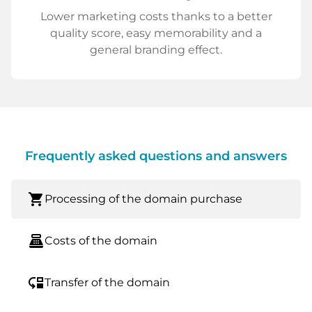
Lower marketing costs thanks to a better
quality score, easy memorability and a
general branding effect.
Frequently asked questions and answers
shopping_cart
Processing of the domain purchase
point_of_sale
Costs of the domain
move_down
Transfer of the domain