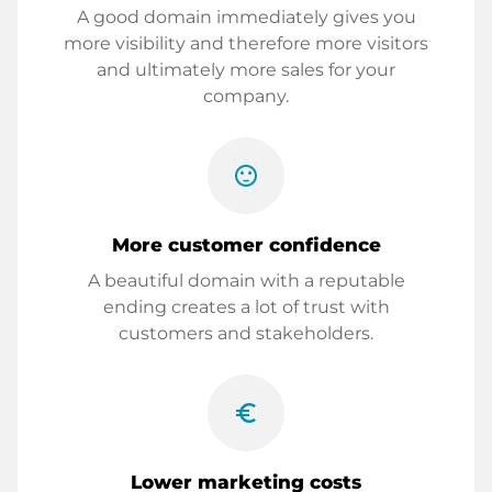
A good domain immediately gives you
more visibility and therefore more visitors
and ultimately more sales for your
company.
sentiment_satisfied
More customer confidence
A beautiful domain with a reputable
ending creates a lot of trust with
customers and stakeholders.
euro_symbol
Lower marketing costs