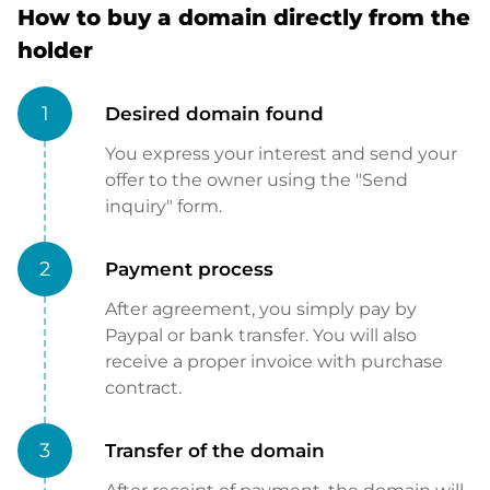
How to buy a domain directly from the
holder
1
Desired domain found
You express your interest and send your
offer to the owner using the "Send
inquiry" form.
2
Payment process
After agreement, you simply pay by
Paypal or bank transfer. You will also
receive a proper invoice with purchase
contract.
3
Transfer of the domain