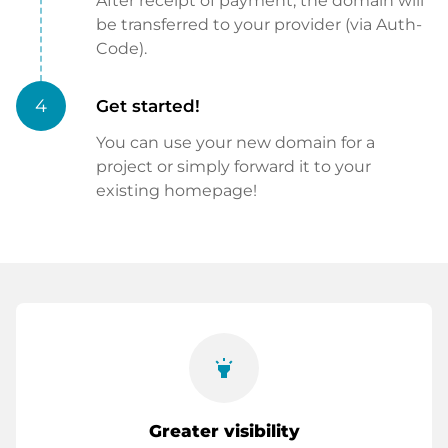
After receipt of payment, the domain will
be transferred to your provider (via Auth-
Code).
4
Get started!
You can use your new domain for a
project or simply forward it to your
existing homepage!
highlight
Greater visibility