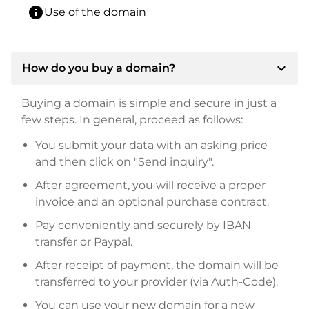
info
Use of the domain
expand_more
How do you buy a domain?
Buying a domain is simple and secure in just a
few steps. In general, proceed as follows:
You submit your data with an asking price
and then click on "Send inquiry".
After agreement, you will receive a proper
invoice and an optional purchase contract.
Pay conveniently and securely by IBAN
transfer or Paypal.
After receipt of payment, the domain will be
transferred to your provider (via Auth-Code).
You can use your new domain for a new