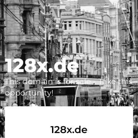
128x.de
This domain is for sale - Take this
opportunity!
128x.de